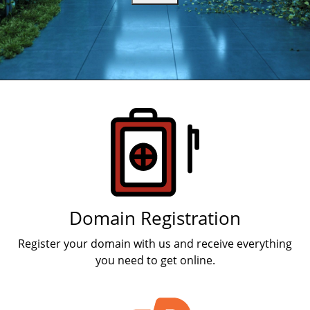
Products
Domain Registration
Register your domain with us and receive everything
you need to get online.