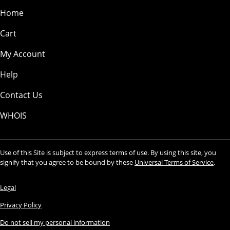
Home
Cart
My Account
Help
Contact Us
WHOIS
Use of this Site is subject to express terms of use. By using this site, you
signify that you agree to be bound by these
Universal Terms of Service
.
Legal
Privacy Policy
Do not sell my personal information