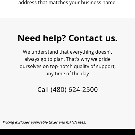
address that matches your business name.
Need help? Contact us.
We understand that everything doesn’t
always go to plan. That’s why we pride
ourselves on top-notch quality of support,
any time of the day.
Call
(480) 624-2500
Pricing excludes applicable taxes and ICANN fees.