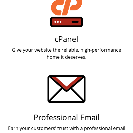
cPanel
Give your website the reliable, high-performance
home it deserves.
Professional Email
Earn your customers’ trust with a professional email