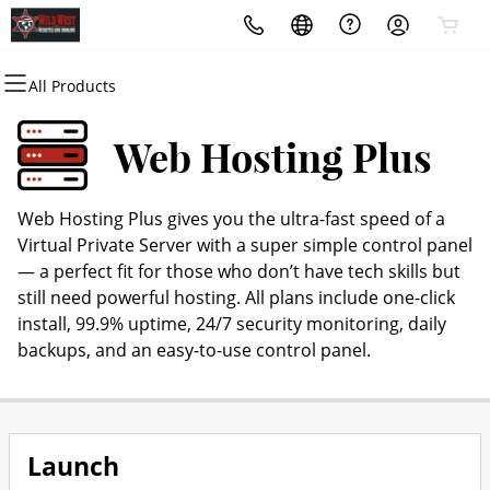
All Products
All Products
All Products
All Products
All Products
All Products
All Products
Domains
Websites
Hosting
Security
Marketing
Email
Web Hosting Plus
Domain Registration
Website Builder
cPanel
Website Security
Email Marketing
Microsoft 365
Web Hosting Plus gives you the ultra-fast speed of a
Bulk Registration
WordPress
WordPress
SSL
SEO
Professional Email
Virtual Private Server with a super simple control panel
— a perfect fit for those who don’t have tech skills but
Domain Transfer
Web Hosting Plus
Managed SSL Service
still need powerful hosting. All plans include one-click
install, 99.9% uptime, 24/7 security monitoring, daily
Bulk Transfer
VPS
Website Backup
backups, and an easy-to-use control panel.
Launch