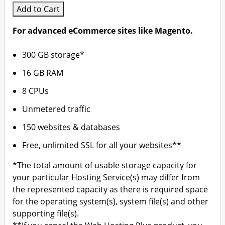
Add to Cart
For advanced eCommerce sites like Magento.
300 GB storage*
16 GB RAM
8 CPUs
Unmetered traffic
150 websites & databases
Free, unlimited SSL for all your websites**
*The total amount of usable storage capacity for
your particular Hosting Service(s) may differ from
the represented capacity as there is required space
for the operating system(s), system file(s) and other
supporting file(s).