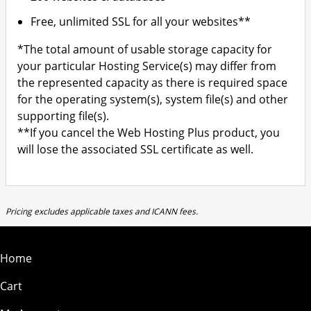
Free, unlimited SSL for all your websites**
*The total amount of usable storage capacity for
your particular Hosting Service(s) may differ from
the represented capacity as there is required space
for the operating system(s), system file(s) and other
supporting file(s).
**If you cancel the Web Hosting Plus product, you
will lose the associated SSL certificate as well.
Pricing excludes applicable taxes and ICANN fees.
Home
Cart