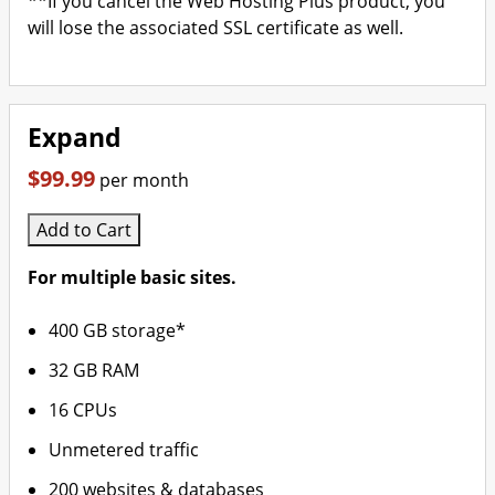
**If you cancel the Web Hosting Plus product, you
will lose the associated SSL certificate as well.
Expand
$99.99
per month
Add to Cart
For multiple basic sites.
400 GB storage*
32 GB RAM
16 CPUs
Unmetered traffic
200 websites & databases