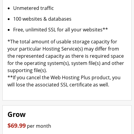
Unmetered traffic
100 websites & databases
Free, unlimited SSL for all your websites**
*The total amount of usable storage capacity for
your particular Hosting Service(s) may differ from
the represented capacity as there is required space
for the operating system(s), system file(s) and other
supporting file(s).
**If you cancel the Web Hosting Plus product, you
will lose the associated SSL certificate as well.
Grow
$69.99
per month