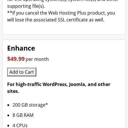
supporting file(s).
**If you cancel the Web Hosting Plus product, you
will lose the associated SSL certificate as well.
Enhance
$49.99
per month
Add to Cart
For high-traffic WordPress, Joomla, and other
sites.
200 GB storage*
8 GB RAM
4 CPUs