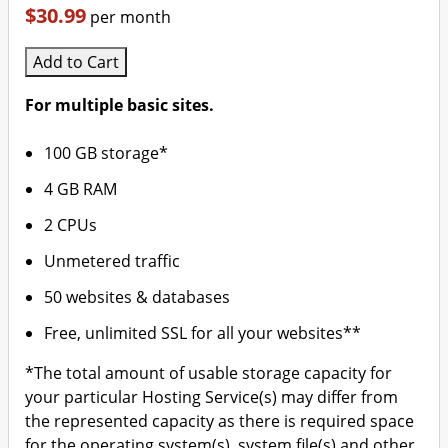
$30.99
per month
Add to Cart
For multiple basic sites.
100 GB storage*
4 GB RAM
2 CPUs
Unmetered traffic
50 websites & databases
Free, unlimited SSL for all your websites**
*The total amount of usable storage capacity for
your particular Hosting Service(s) may differ from
the represented capacity as there is required space
for the operating system(s), system file(s) and other