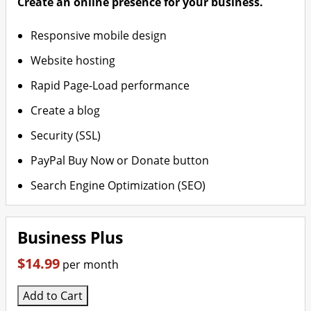
Create an online presence for your business.
Responsive mobile design
Website hosting
Rapid Page-Load performance
Create a blog
Security (SSL)
PayPal Buy Now or Donate button
Search Engine Optimization (SEO)
Business Plus
$14.99
per month
Add to Cart