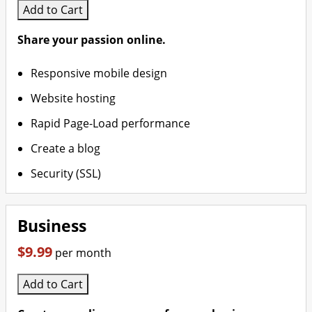
Add to Cart
Share your passion online.
Responsive mobile design
Website hosting
Rapid Page-Load performance
Create a blog
Security (SSL)
Business
$9.99
per month
Add to Cart