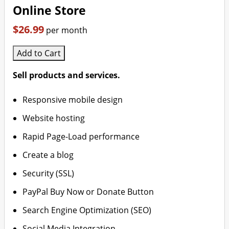
Online Store
$26.99
per month
Add to Cart
Sell products and services.
Responsive mobile design
Website hosting
Rapid Page-Load performance
Create a blog
Security (SSL)
PayPal Buy Now or Donate Button
Search Engine Optimization (SEO)
Social Media Integration