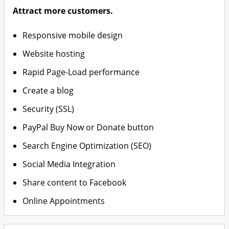
Attract more customers.
Responsive mobile design
Website hosting
Rapid Page-Load performance
Create a blog
Security (SSL)
PayPal Buy Now or Donate button
Search Engine Optimization (SEO)
Social Media Integration
Share content to Facebook
Online Appointments