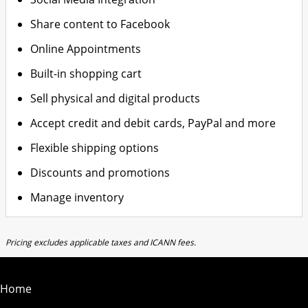
Share content to Facebook
Online Appointments
Built-in shopping cart
Sell physical and digital products
Accept credit and debit cards, PayPal and more
Flexible shipping options
Discounts and promotions
Manage inventory
Pricing excludes applicable taxes and ICANN fees.
Home