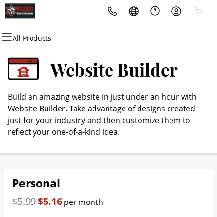
All Products
All Products
All Products
All Products
All Products
All Products
All Products
Domains
Websites
Hosting
Security
Marketing
Email
Website Builder
Domain Registration
Website Builder
cPanel
Website Security
Email Marketing
Microsoft 365
Build an amazing website in just under an hour with
Bulk Registration
WordPress
WordPress
SSL
SEO
Professional Email
Website Builder. Take advantage of designs created
just for your industry and then customize them to
Domain Transfer
Web Hosting Plus
Managed SSL Service
reflect your one-of-a-kind idea.
Bulk Transfer
VPS
Website Backup
Personal
$5.99
$5.16
per month